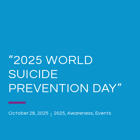
“2025 WORLD
SUICIDE
PREVENTION DAY”
October 28, 2025
2025
,
Awareness
,
Events