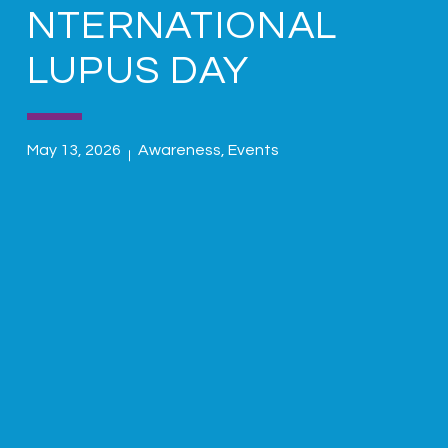
NTERNATIONAL
LUPUS DAY
May 13, 2026
Awareness
,
Events