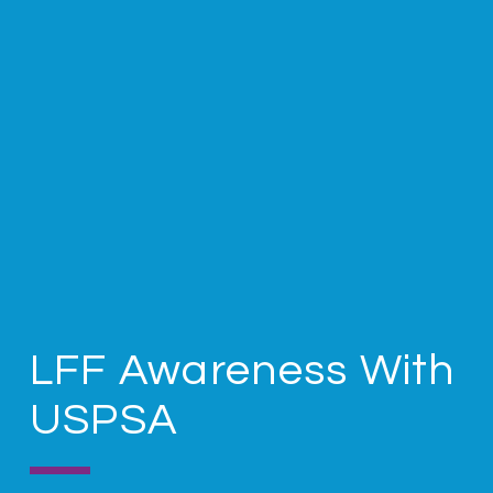
LFF Awareness With
USPSA