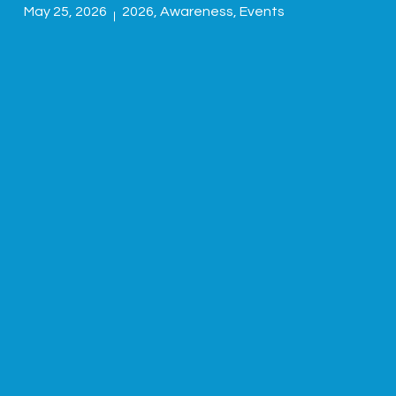
May 25, 2026
2026
,
Awareness
,
Events