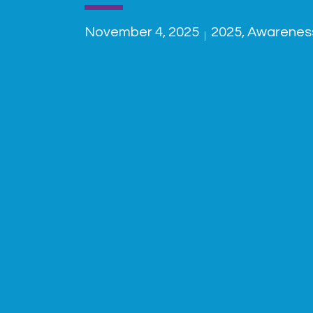
November 4, 2025
2025
,
Awarenes