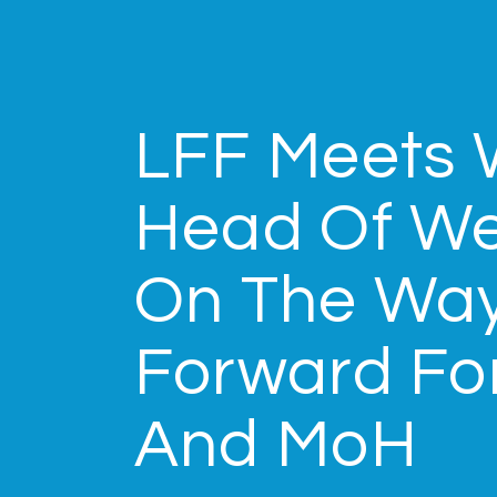
LFF Meets 
Head Of We
On The Wa
Forward Fo
And MoH