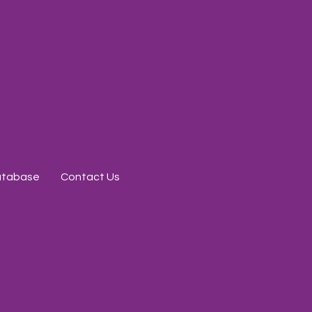
Database
Contact Us