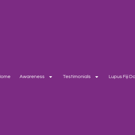
Home
Awareness
Testimonials
Lupus Fiji 