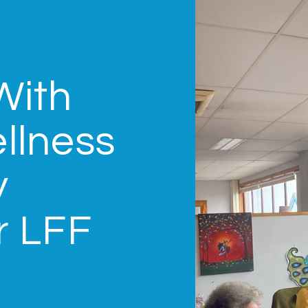
With
llness
y
r LFF