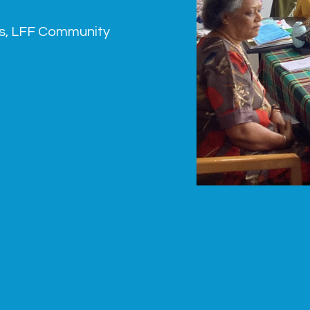
s
,
LFF Community