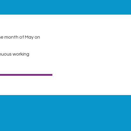
he month of May on
nuous working
Next Post