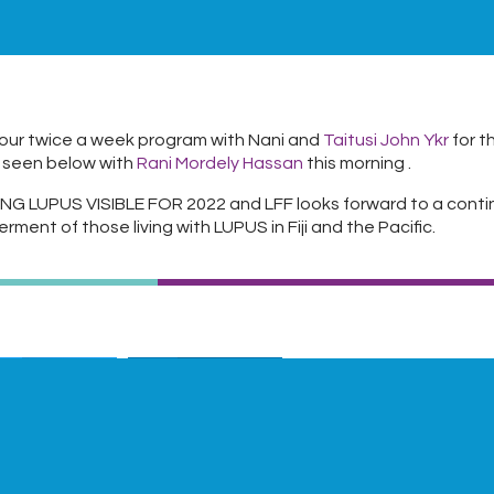
our twice a week program with Nani and
Taitusi John Ykr
for t
 seen below with
Rani Mordely Hassan
this morning .
NG LUPUS VISIBLE FOR 2022 and LFF looks forward to a conti
erment of those living with LUPUS in Fiji and the Pacific.
Twitter
LinkedIn