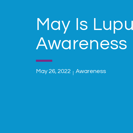
May Is Lup
Awareness
May 26, 2022
Awareness