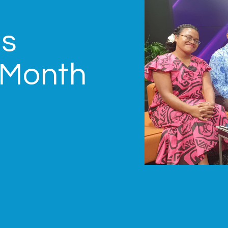
us
 Month