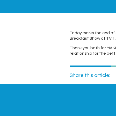
Today marks the end of 
Breakfast Show at TV 1,
Thank you both for MAKI
relationship for the bett
Share this article:
Facebook
Previous Post