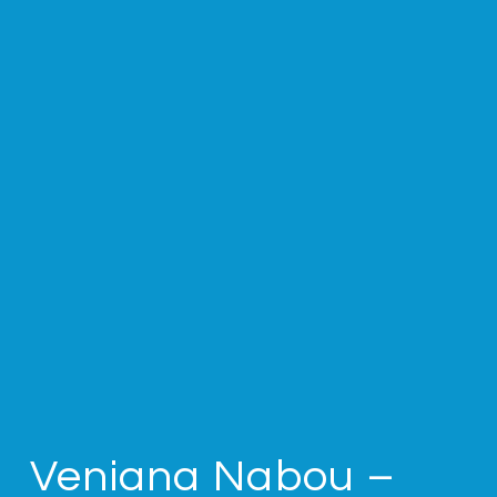
Veniana Nabou –