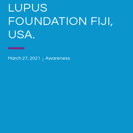
LUPUS
FOUNDATION FIJI,
USA.
March 27, 2021
Awareness