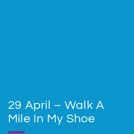
29 April – Walk A
Mile In My Shoe