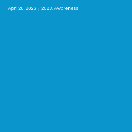
April 26, 2023
2023
,
Awareness