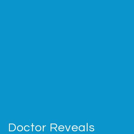
Doctor Reveals