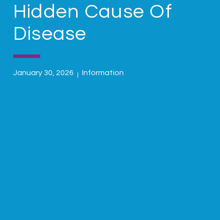
Hidden Cause Of
Disease
January 30, 2026
Information