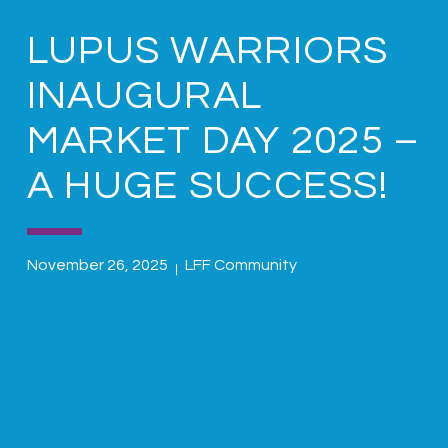
LUPUS WARRIORS
INAUGURAL
MARKET DAY 2025 –
A HUGE SUCCESS!
November 26, 2025
LFF Community