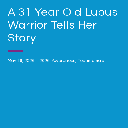
A 31 Year Old Lupus
Warrior Tells Her
Story
May 19, 2026
2026
,
Awareness
,
Testimonials