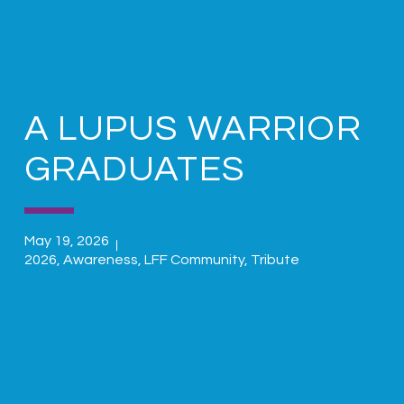
A LUPUS WARRIOR
GRADUATES
May 19, 2026
2026
,
Awareness
,
LFF Community
,
Tribute