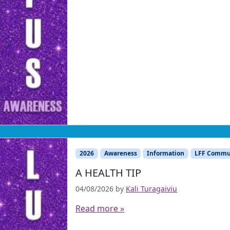
2026
Awareness
Information
LFF Commu
A HEALTH TIP
04/08/2026
by
Kali Turagaiviu
Read more »