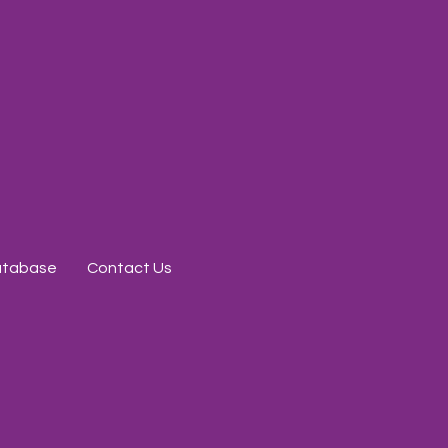
Database
Contact Us