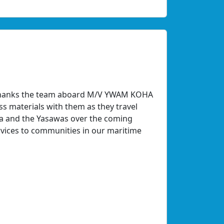
y thanks the team aboard M/V YWAM KOHA
s materials with them as they travel
ta and the Yasawas over the coming
rvices to communities in our maritime