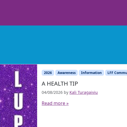
2026
Awareness
Information
LFF Commu
A HEALTH TIP
04/08/2026
by
Kali Turagaiviu
Read more »