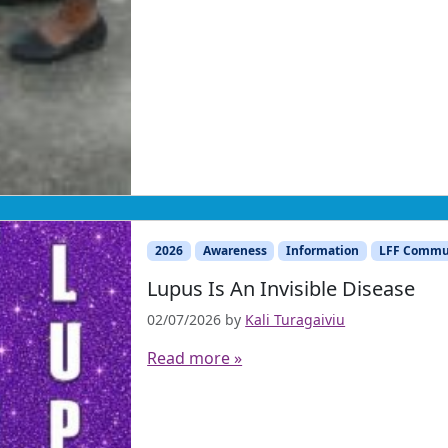
2026
Awareness
Information
LFF Commu
Lupus Is An Invisible Disease
02/07/2026
by
Kali Turagaiviu
Read more »