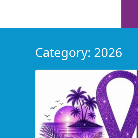
Category:
2026