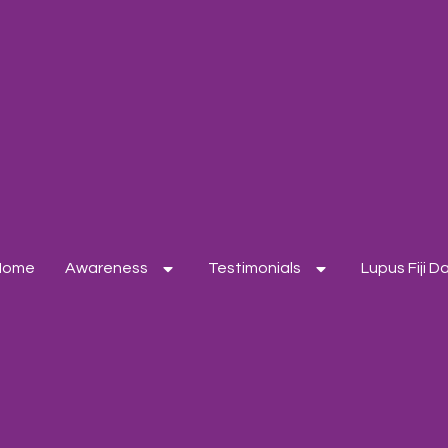
Home
Awareness
Testimonials
Lupus Fiji 