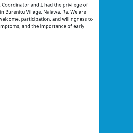
 Coordinator and I, had the privilege of
n Burenitu Village, Nalawa, Ra. We are
 welcome, participation, and willingness to
symptoms, and the importance of early