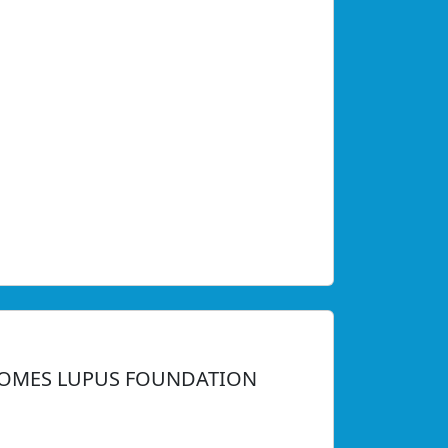
LCOMES LUPUS FOUNDATION