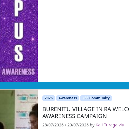
2026
Awareness
LFF Community
BURENITU VILLAGE IN RA WE
AWARENESS CAMPAIGN
28/07/2026
/
29/07/2026
by
Kali Turagaiviu