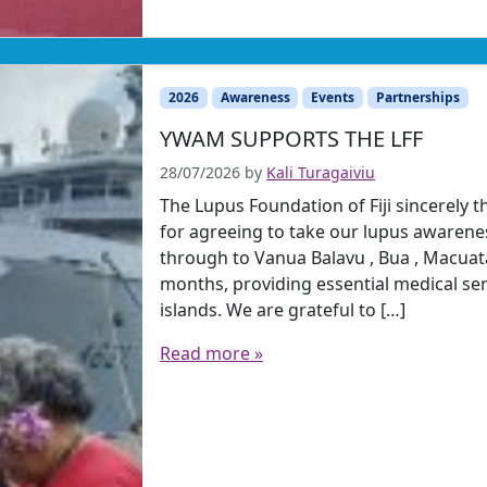
2026
Awareness
Events
Partnerships
YWAM SUPPORTS THE LFF
28/07/2026
by
Kali Turagaiviu
The Lupus Foundation of Fiji sincerel
for agreeing to take our lupus awarenes
through to Vanua Balavu , Bua , Macua
months, providing essential medical se
islands. We are grateful to […]
Read more »