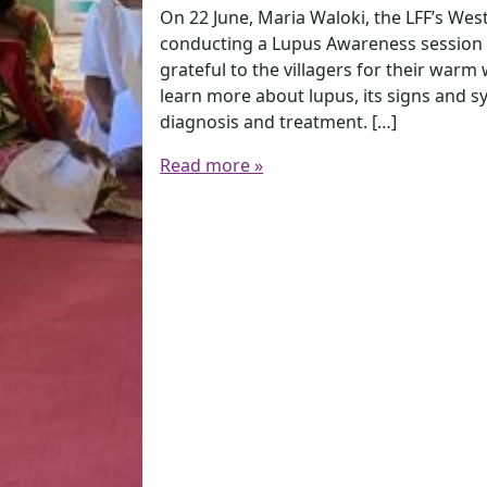
On 22 June, Maria Waloki, the LFF’s West
conducting a Lupus Awareness session i
grateful to the villagers for their warm
learn more about lupus, its signs and 
diagnosis and treatment. […]
Read more »