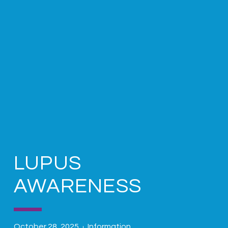
LUPUS
AWARENESS
October 28, 2025
Information