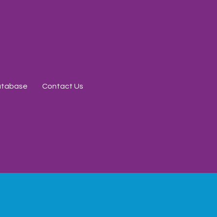
Database
Contact Us