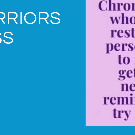
RRIORS
SS