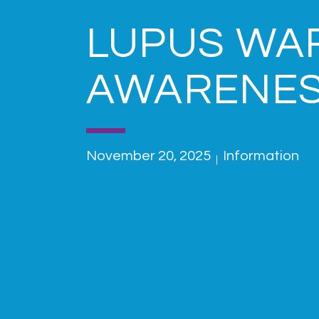
LUPUS WA
AWARENE
November 20, 2025
Information