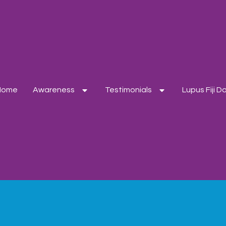
Home
Awareness
Testimonials
Lupus Fiji 