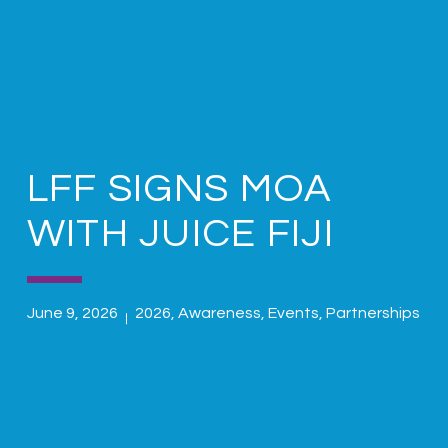
LFF SIGNS MOA
WITH JUICE FIJI
June 9, 2026
2026
,
Awareness
,
Events
,
Partnerships