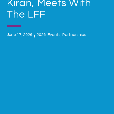
Kiran, Meets With
The LFF
June 17, 2026
2026
,
Events
,
Partnerships