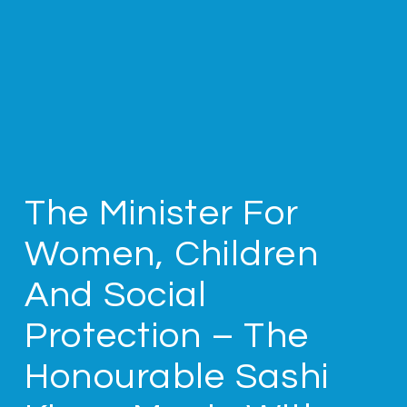
The Minister For
Women, Children
And Social
Protection – The
Honourable Sashi