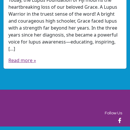
heartbreaking loss of our beloved Grace. A Lupus
Warrior in the truest sense of the word! A bright
and courageous high schooler, Grace faced lupus
with a strength far beyond her years. In the three
years since her diagnosis, she became a powerful
voice for lupus awareness—educating, inspiring,
[…]
Read more »
Follow Us