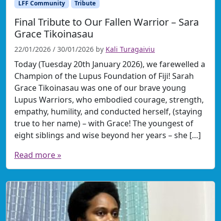
LFF Community
Tribute
Final Tribute to Our Fallen Warrior – Sara
Grace Tikoinasau
22/01/2026
/
30/01/2026
by
Kali Turagaiviu
Today (Tuesday 20th January 2026), we farewelled a
Champion of the Lupus Foundation of Fiji! Sarah
Grace Tikoinasau was one of our brave young
Lupus Warriors, who embodied courage, strength,
empathy, humility, and conducted herself, (staying
true to her name) – with Grace! The youngest of
eight siblings and wise beyond her years – she […]
Read more »