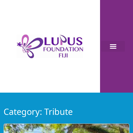
Category:
Tribute