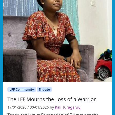
LFF Community
Tribute
The LFF Mourns the Loss of a Warrior
17/01/2026
/
30/01/2026
by
Kali Turagaiviu
Today, the Lupus Foundation of Fiji mourns the