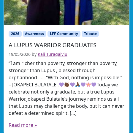
2026
Awareness
LFF Community
Tribute
A LUPUS WARRIOR GRADUATES
19/05/2026
by
Kali Turagaiviu
“I am richer than poverty, stronger than poverty,
stronger than Lupus , blessed through
orphanhood ……“With God, nothing is impossible “
– JOKAPECI BULATALE .
Today we
celebrate not only a graduate, but a true Lupus
Warrior.Jokapeci Bulatale’s journey reminds us all
that Lupus may challenge the body, but it can never
defeat a determined spirit. […]
Read more »